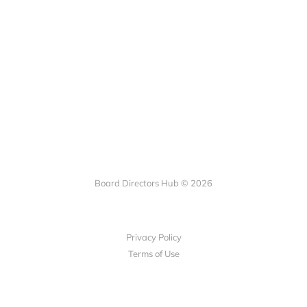
Board Directors Hub © 2026
Privacy Policy
Terms of Use