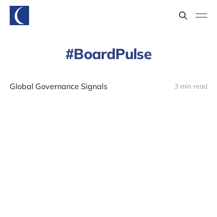
BoardPulse
Global Governance Signals
3 min read