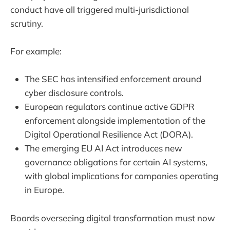
conduct have all triggered multi-jurisdictional
scrutiny.
For example:
The SEC has intensified enforcement around
cyber disclosure controls.
European regulators continue active GDPR
enforcement alongside implementation of the
Digital Operational Resilience Act (DORA).
The emerging EU AI Act introduces new
governance obligations for certain AI systems,
with global implications for companies operating
in Europe.
Boards overseeing digital transformation must now