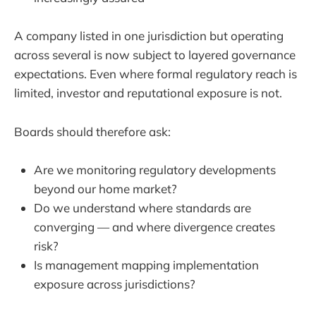
A company listed in one jurisdiction but operating
across several is now subject to layered governance
expectations. Even where formal regulatory reach is
limited, investor and reputational exposure is not.
Boards should therefore ask:
Are we monitoring regulatory developments
beyond our home market?
Do we understand where standards are
converging — and where divergence creates
risk?
Is management mapping implementation
exposure across jurisdictions?