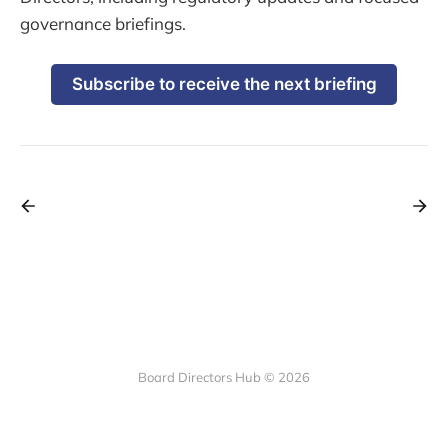
governance briefings.
Subscribe to receive the next briefing
Board Directors Hub © 2026