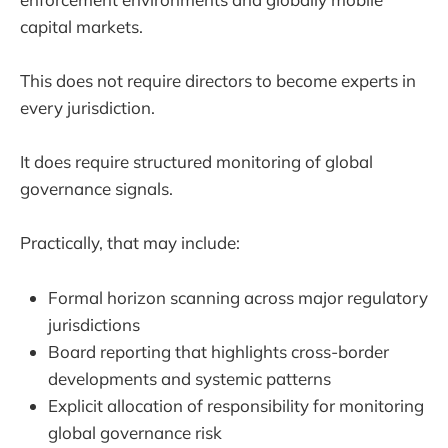
capital markets.
This does not require directors to become experts in
every jurisdiction.
It does require structured monitoring of global
governance signals.
Practically, that may include:
Formal horizon scanning across major regulatory
jurisdictions
Board reporting that highlights cross-border
developments and systemic patterns
Explicit allocation of responsibility for monitoring
global governance risk