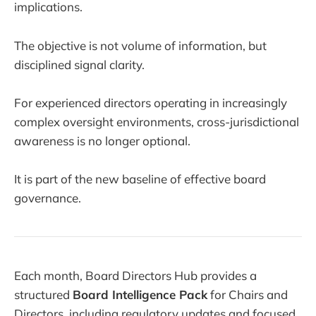
implications.
The objective is not volume of information, but
disciplined signal clarity.
For experienced directors operating in increasingly
complex oversight environments, cross-jurisdictional
awareness is no longer optional.
It is part of the new baseline of effective board
governance.
Each month, Board Directors Hub provides a
structured
Board Intelligence Pack
for Chairs and
Directors, including regulatory updates and focused