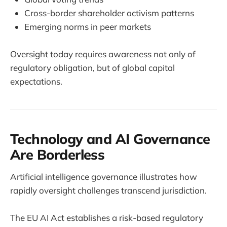
Cross-border shareholder activism patterns
Emerging norms in peer markets
Oversight today requires awareness not only of
regulatory obligation, but of global capital
expectations.
Technology and AI Governance
Are Borderless
Artificial intelligence governance illustrates how
rapidly oversight challenges transcend jurisdiction.
The EU AI Act establishes a risk-based regulatory