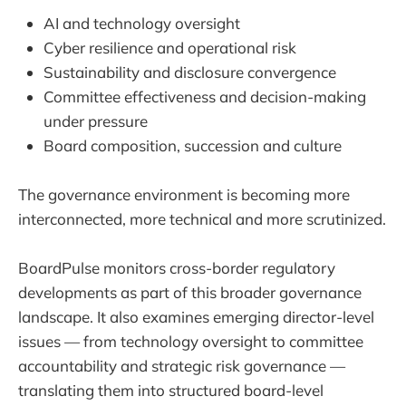
AI and technology oversight
Cyber resilience and operational risk
Sustainability and disclosure convergence
Committee effectiveness and decision-making
under pressure
Board composition, succession and culture
The governance environment is becoming more
interconnected, more technical and more scrutinized.
BoardPulse monitors cross-border regulatory
developments as part of this broader governance
landscape. It also examines emerging director-level
issues — from technology oversight to committee
accountability and strategic risk governance —
translating them into structured board-level