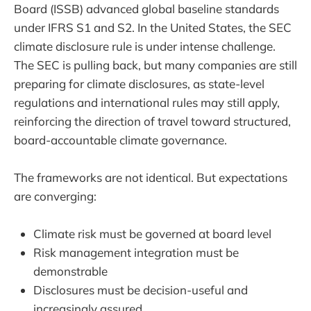
Board (ISSB) advanced global baseline standards
under IFRS S1 and S2. In the United States, the SEC
climate disclosure rule is under intense challenge.
The SEC is pulling back, but many companies are still
preparing for climate disclosures, as state-level
regulations and international rules may still apply,
reinforcing the direction of travel toward structured,
board-accountable climate governance.
The frameworks are not identical. But expectations
are converging:
Climate risk must be governed at board level
Risk management integration must be
demonstrable
Disclosures must be decision-useful and
increasingly assured