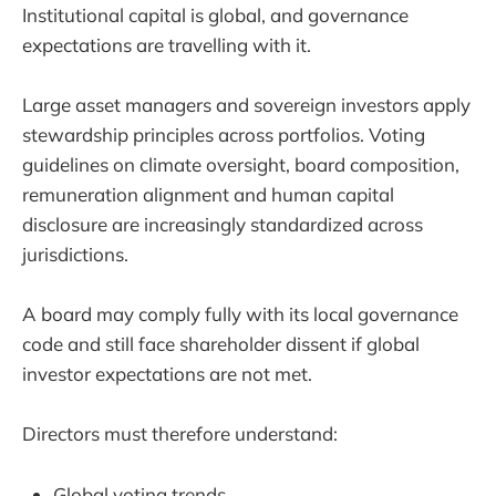
Institutional capital is global, and governance
expectations are travelling with it.
Large asset managers and sovereign investors apply
stewardship principles across portfolios. Voting
guidelines on climate oversight, board composition,
remuneration alignment and human capital
disclosure are increasingly standardized across
jurisdictions.
A board may comply fully with its local governance
code and still face shareholder dissent if global
investor expectations are not met.
Directors must therefore understand:
Global voting trends