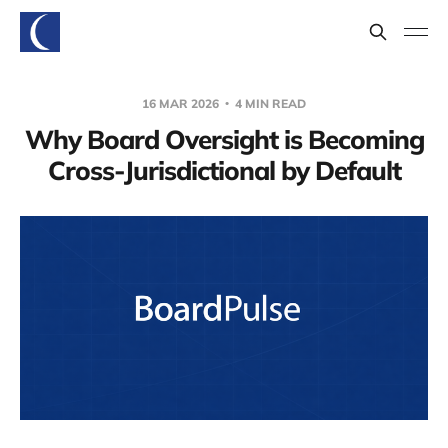
16 MAR 2026
4 MIN READ
Why Board Oversight is Becoming
Cross-Jurisdictional by Default