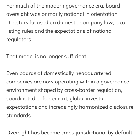
For much of the modern governance era, board
oversight was primarily national in orientation.
Directors focused on domestic company law, local
listing rules and the expectations of national
regulators.
That model is no longer sufficient.
Even boards of domestically headquartered
companies are now operating within a governance
environment shaped by cross-border regulation,
coordinated enforcement, global investor
expectations and increasingly harmonized disclosure
standards.
Oversight has become cross-jurisdictional by default.