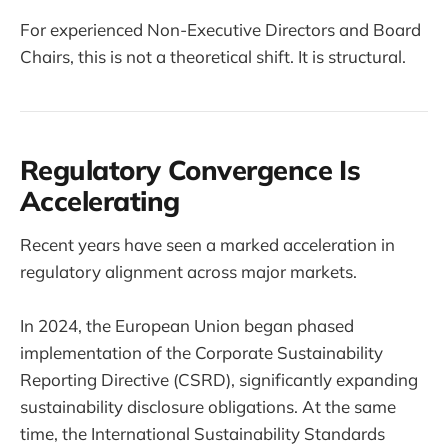
For experienced Non-Executive Directors and Board
Chairs, this is not a theoretical shift. It is structural.
Regulatory Convergence Is
Accelerating
Recent years have seen a marked acceleration in
regulatory alignment across major markets.
In 2024, the European Union began phased
implementation of the Corporate Sustainability
Reporting Directive (CSRD), significantly expanding
sustainability disclosure obligations. At the same
time, the International Sustainability Standards