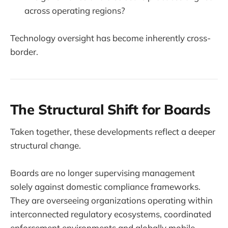
across operating regions?
Technology oversight has become inherently cross-
border.
The Structural Shift for Boards
Taken together, these developments reflect a deeper
structural change.
Boards are no longer supervising management
solely against domestic compliance frameworks.
They are overseeing organizations operating within
interconnected regulatory ecosystems, coordinated
enforcement environments and globally mobile