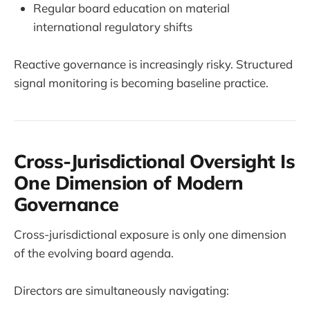
Regular board education on material
international regulatory shifts
Reactive governance is increasingly risky. Structured
signal monitoring is becoming baseline practice.
Cross-Jurisdictional Oversight Is
One Dimension of Modern
Governance
Cross-jurisdictional exposure is only one dimension
of the evolving board agenda.
Directors are simultaneously navigating: