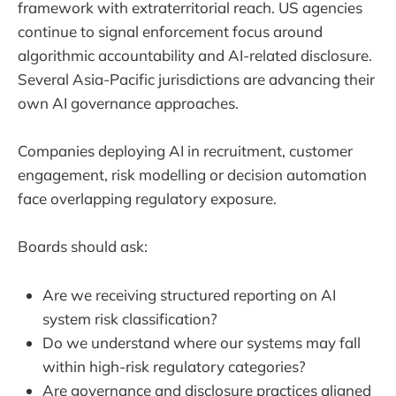
framework with extraterritorial reach. US agencies
continue to signal enforcement focus around
algorithmic accountability and AI-related disclosure.
Several Asia-Pacific jurisdictions are advancing their
own AI governance approaches.
Companies deploying AI in recruitment, customer
engagement, risk modelling or decision automation
face overlapping regulatory exposure.
Boards should ask:
Are we receiving structured reporting on AI
system risk classification?
Do we understand where our systems may fall
within high-risk regulatory categories?
Are governance and disclosure practices aligned