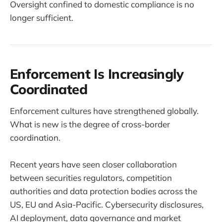
Oversight confined to domestic compliance is no
longer sufficient.
Enforcement Is Increasingly
Coordinated
Enforcement cultures have strengthened globally.
What is new is the degree of cross-border
coordination.
Recent years have seen closer collaboration
between securities regulators, competition
authorities and data protection bodies across the
US, EU and Asia-Pacific. Cybersecurity disclosures,
AI deployment, data governance and market