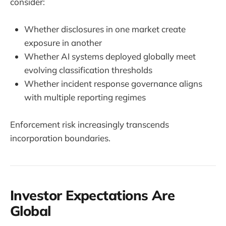
consider:
Whether disclosures in one market create
exposure in another
Whether AI systems deployed globally meet
evolving classification thresholds
Whether incident response governance aligns
with multiple reporting regimes
Enforcement risk increasingly transcends
incorporation boundaries.
Investor Expectations Are
Global