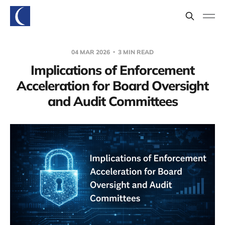
04 MAR 2026
3 MIN READ
Implications of Enforcement
Acceleration for Board Oversight
and Audit Committees