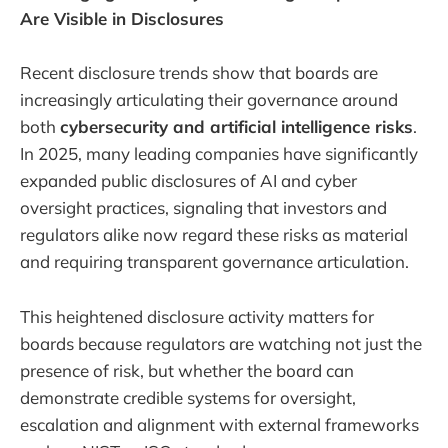
Are Visible in Disclosures
Recent disclosure trends show that boards are
increasingly articulating their governance around
both
cybersecurity and artificial intelligence risks
.
In 2025, many leading companies have significantly
expanded public disclosures of AI and cyber
oversight practices, signaling that investors and
regulators alike now regard these risks as material
and requiring transparent governance articulation.
This heightened disclosure activity matters for
boards because regulators are watching not just the
presence of risk, but whether the board can
demonstrate credible systems for oversight,
escalation and alignment with external frameworks