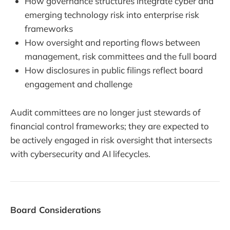
How governance structures integrate cyber and
emerging technology risk into enterprise risk
frameworks
How oversight and reporting flows between
management, risk committees and the full board
How disclosures in public filings reflect board
engagement and challenge
Audit committees are no longer just stewards of
financial control frameworks; they are expected to
be actively engaged in risk oversight that intersects
with cybersecurity and AI lifecycles.
Board Considerations