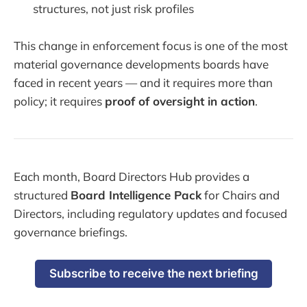
structures, not just risk profiles
This change in enforcement focus is one of the most
material governance developments boards have
faced in recent years — and it requires more than
policy; it requires
proof of oversight in action
.
Each month, Board Directors Hub provides a
structured
Board Intelligence Pack
for Chairs and
Directors, including regulatory updates and focused
governance briefings.
Subscribe to receive the next briefing