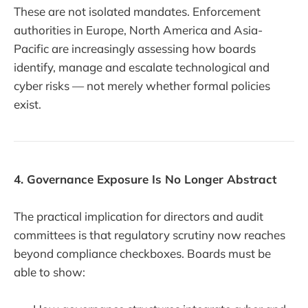
These are not isolated mandates. Enforcement
authorities in Europe, North America and Asia-
Pacific are increasingly assessing how boards
identify, manage and escalate technological and
cyber risks — not merely whether formal policies
exist.
4. Governance Exposure Is No Longer Abstract
The practical implication for directors and audit
committees is that regulatory scrutiny now reaches
beyond compliance checkboxes. Boards must be
able to show: