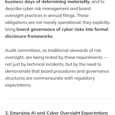
business days of determining materiality
, and to
describe cyber risk management and board
oversight practices in annual filings. These
obligations are not merely operational; they explicitly
bring
board governance of cyber risks into formal
disclosure frameworks
.
Audit committees, as traditional stewards of risk
oversight, are being tested by these requirements —
not just by technical incidents, but by the need to
demonstrate that board procedures and governance
structures are commensurate with regulatory
expectations.
2. Emerging AI and Cyber Oversight Expectations