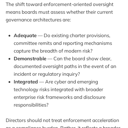
The shift toward enforcement-oriented oversight
means boards must assess whether their current
governance architectures are:
Adequate
— Do existing charter provisions,
committee remits and reporting mechanisms
capture the breadth of modern risk?
Demonstrable
— Can the board show clear,
documented oversight paths in the event of an
incident or regulatory inquiry?
Integrated
— Are cyber and emerging
technology risks integrated with broader
enterprise risk frameworks and disclosure
responsibilities?
Directors should not treat enforcement acceleration
as a compliance burden. Rather, it reflects a broader