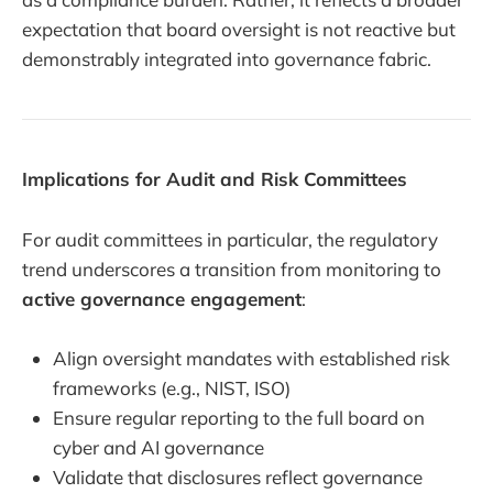
expectation that board oversight is not reactive but
demonstrably integrated into governance fabric.
Implications for Audit and Risk Committees
For audit committees in particular, the regulatory
trend underscores a transition from monitoring to
active governance engagement
:
Align oversight mandates with established risk
frameworks (e.g., NIST, ISO)
Ensure regular reporting to the full board on
cyber and AI governance
Validate that disclosures reflect governance