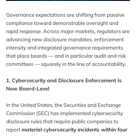
Governance expectations are shifting from passive
compliance toward demonstrable oversight and
rapid response. Across major markets, regulators are
advancing new disclosure mandates, enforcement
intensity and integrated governance requirements
that place boards — and in particular audit and risk
committees — squarely in the line of accountability.
1. Cybersecurity and Disclosure Enforcement Is
Now Board-Level
In the United States, the Securities and Exchange
Commission (SEC) has implemented cybersecurity
disclosure rules that require public companies to
report
material cybersecurity incidents within four