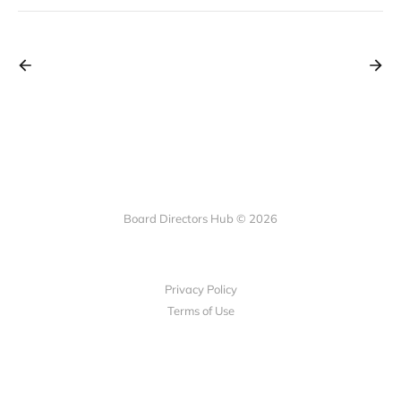
Board Directors Hub © 2026
Privacy Policy
Terms of Use