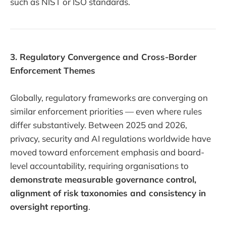
such as NIST or ISO standards.
3. Regulatory Convergence and Cross-Border
Enforcement Themes
Globally, regulatory frameworks are converging on
similar enforcement priorities — even where rules
differ substantively. Between 2025 and 2026,
privacy, security and AI regulations worldwide have
moved toward enforcement emphasis and board-
level accountability, requiring organisations to
demonstrate measurable governance control,
alignment of risk taxonomies and consistency in
oversight reporting
.